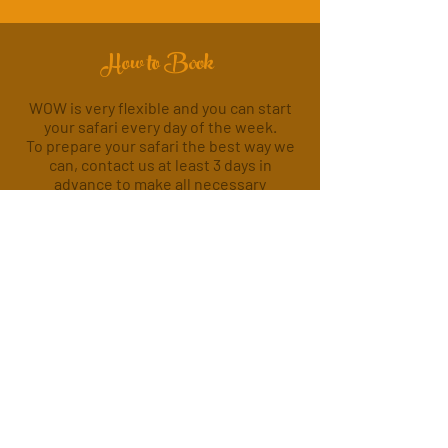
How to Book
WOW is very flexible and you can start
your safari every day of the week.
To prepare your safari the best way we
can, contact us at least 3 days in
advance to make all necessary
arrangements, so that we can offer you
the high quality WOW stands for.
Contact Us