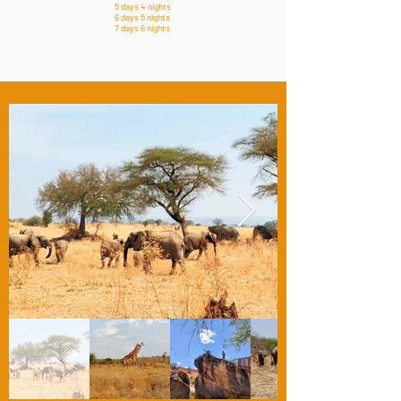
5 days 4 nights
6 days 5 nights
7 days 6 nights