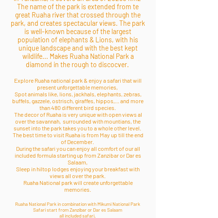
The name of the park is extended from te
great Ruaha river that crossed through the
park, and creates spectacular views.
The park
is well-known because of the largest
population of elephants & Lions, with his
unique landscape and with the best kept
wildlife... Makes Ruaha National Park a
diamond in the rough to discocver.
Explore Ruaha national park & enjoy a safari that will
present unforgettable memories,
Spot animals like, lions, jackhals, elephants, zebras,
buffels, gazzele, ostrisch, giraffes, hippos,... and more
than 480 different bird species.
The decor of Ruaha is very unique with open views al
over the savannah, surrounded with mountians, the
sunset into the park takes you to a whole other level.
The best time to visit Ruaha is from May up till the end
of December.
During the safari you can enjoy all comfort of our all
included formula starting up from Zanzibar or Dar es
Salaam,
Sleep in hiltop lodges enjoying your breakfast with
views all over the park.
Ruaha National park will create unforgettable
memories.
Ruaha National Park in combination with Mikumi National Park
Safari start from Zanzibar or Dar es Salaam
all included safari,