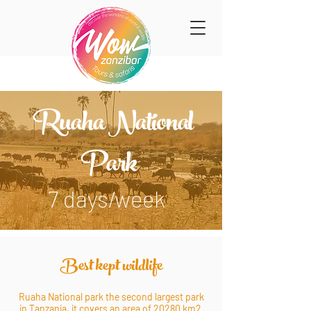
Ruaha National
Park
7 days/week
Best kept wildlife
Ruaha National park the second largest park
in Tanzania, it covers an area of 20280 km2